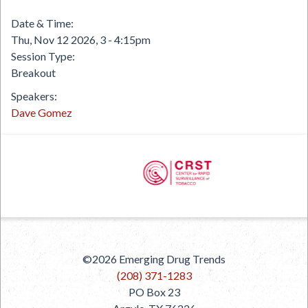
Date & Time
Thu, Nov 12 2026, 3
-
4:15pm
Session Type
Breakout
Speakers
Dave Gomez
PREVIOUS
©2026
Emerging Drug Trends
NEXT
(208) 371-1283
PO Box 23