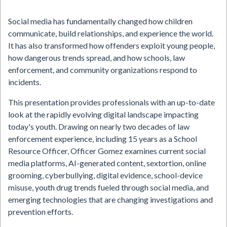
Social media has fundamentally changed how children
communicate, build relationships, and experience the world.
It has also transformed how offenders exploit young people,
how dangerous trends spread, and how schools, law
enforcement, and community organizations respond to
incidents.
This presentation provides professionals with an up-to-date
look at the rapidly evolving digital landscape impacting
today's youth. Drawing on nearly two decades of law
enforcement experience, including 15 years as a School
Resource Officer, Officer Gomez examines current social
media platforms, AI-generated content, sextortion, online
grooming, cyberbullying, digital evidence, school-device
misuse, youth drug trends fueled through social media, and
emerging technologies that are changing investigations and
prevention efforts.