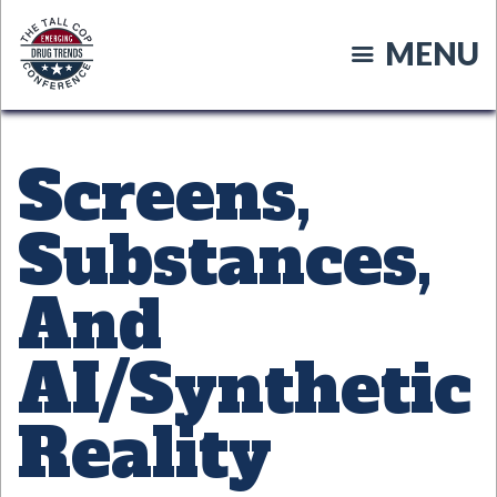
Skip
to
MENU
main
content
Screens,
Substances,
And
AI/Synthetic
Reality