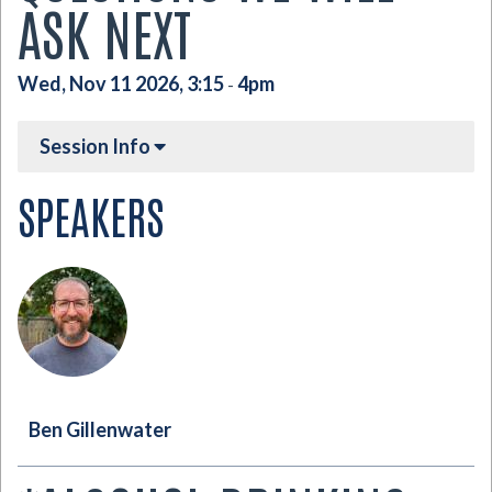
ASK NEXT
Wed, Nov 11 2026, 3:15
4pm
-
Session Info
SPEAKERS
Ben Gillenwater