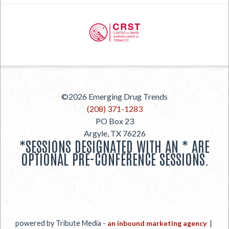
PREVIOUS
©2026
Emerging Drug Trends
NEXT
(208) 371-1283
PO Box 23
Argyle
,
TX
76226
*SESSIONS DESIGNATED WITH AN * ARE
OPTIONAL PRE-CONFERENCE SESSIONS.
powered by Tribute Media -
an inbound marketing agency
|