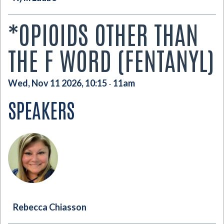
*OPIOIDS OTHER THAN
THE F WORD (FENTANYL)
Wed, Nov 11 2026, 10:15
11am
-
SPEAKERS
Rebecca Chiasson