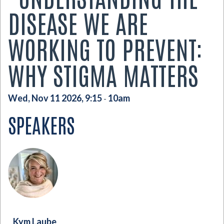
DISEASE WE ARE
WORKING TO PREVENT:
WHY STIGMA MATTERS
Wed, Nov 11 2026, 9:15
10am
-
SPEAKERS
Kym Laube