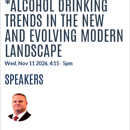
*ALCOHOL DRINKING
TRENDS IN THE NEW
AND EVOLVING MODERN
LANDSCAPE
Wed, Nov 11 2026, 4:15
5pm
-
SPEAKERS