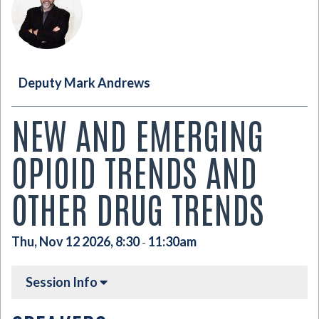
Deputy Mark Andrews
NEW AND EMERGING
OPIOID TRENDS AND
OTHER DRUG TRENDS
Thu, Nov 12 2026, 8:30
11:30am
-
Session Info