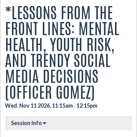
*LESSONS FROM THE
FRONT LINES: MENTAL
HEALTH, YOUTH RISK,
AND TRENDY SOCIAL
MEDIA DECISIONS
(OFFICER GOMEZ)
Wed, Nov 11 2026, 11:15am
12:15pm
-
Session Info