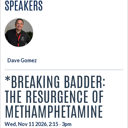
SPEAKERS
Dave Gomez
*BREAKING BADDER:
THE RESURGENCE OF
METHAMPHETAMINE
Wed, Nov 11 2026, 2:15
3pm
-