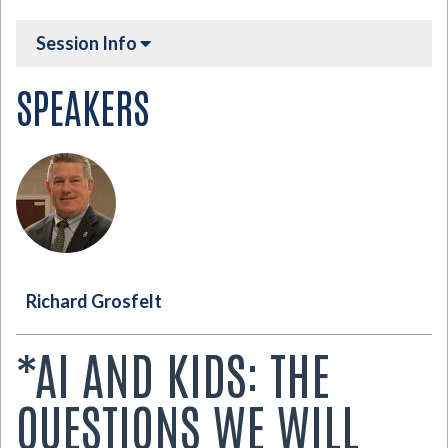
Session Info
SPEAKERS
Richard Grosfelt
*AI AND KIDS: THE
QUESTIONS WE WILL