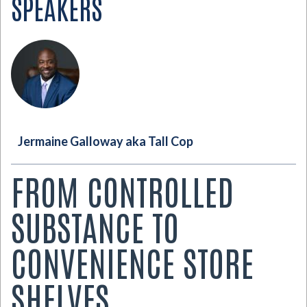
SPEAKERS
Jermaine Galloway aka Tall Cop
FROM CONTROLLED
SUBSTANCE TO
CONVENIENCE STORE
SHELVES