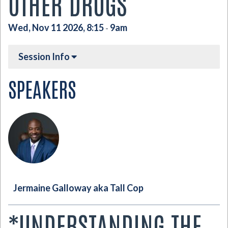
OTHER DRUGS
Wed, Nov 11 2026, 8:15
9am
-
Session Info
SPEAKERS
Jermaine Galloway aka Tall Cop
*UNDERSTANDING THE