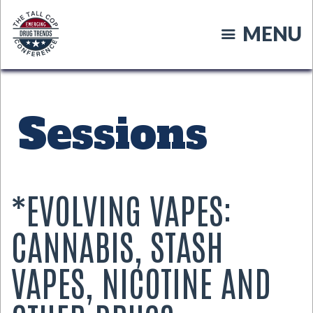
Skip
to
MENU
main
content
Sessions
*EVOLVING VAPES:
CANNABIS, STASH
VAPES, NICOTINE AND