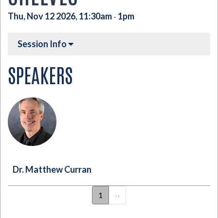
Thu, Nov 12 2026, 11:30am
1pm
-
Session Info
SPEAKERS
Dr. Matthew Curran
PAGINATION
1
Next
››
page