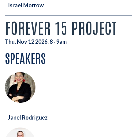
Israel Morrow
FOREVER 15 PROJECT
Thu, Nov 12 2026, 8
9am
-
SPEAKERS
Janel Rodriguez