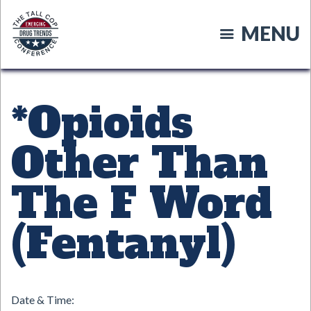
Skip
to
MENU
main
content
*Opioids
Other Than
The F Word
(Fentanyl)
Date & Time