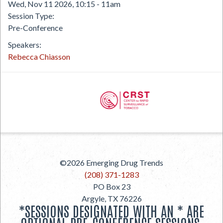
Wed, Nov 11 2026, 10:15
-
11am
Session Type
Pre-Conference
Speakers
Rebecca Chiasson
PREVIOUS
©2026
Emerging Drug Trends
NEXT
(208) 371-1283
PO Box 23
Argyle
,
TX
76226
*SESSIONS DESIGNATED WITH AN * ARE